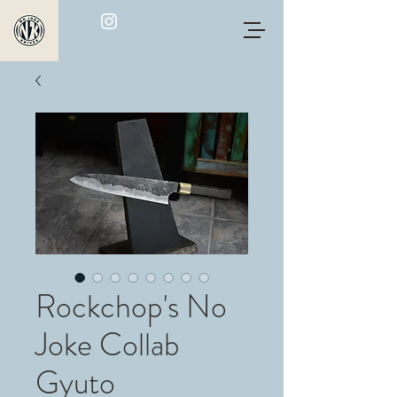
Rockchop's No
Joke Collab
Gyuto