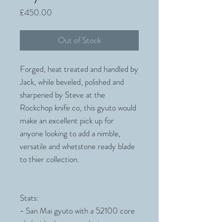
Price
£450.00
Out of Stock
Forged, heat treated and handled by
Jack, while beveled, polished and
sharpened by Steve at the
Rockchop knife co, this gyuto would
make an excellent pick up for
anyone looking to add a nimble,
versatile and whetstone ready blade
to thier collection.
Stats:
- San Mai gyuto with a 52100 core