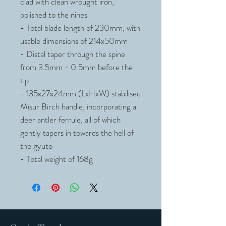
clad with clean wrought iron,
polished to the nines
- Total blade length of 230mm, with
usable dimensions of 214x50mm
- Distal taper through the spine
from 3.5mm - 0.5mm before the
tip
- 135x27x24mm (LxHxW) stabilised
Misur Birch handle, incorporating a
deer antler ferrule, all of which
gently tapers in towards the hell of
the gyuto
- Total weight of 168g