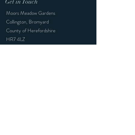
Get in Touch
Moors Meadow Gardens
Collington,
Bromyard
County of Herefordshire
HR7 4LZ
nojokeknives@gmail.com
First Name
Last Name
Email